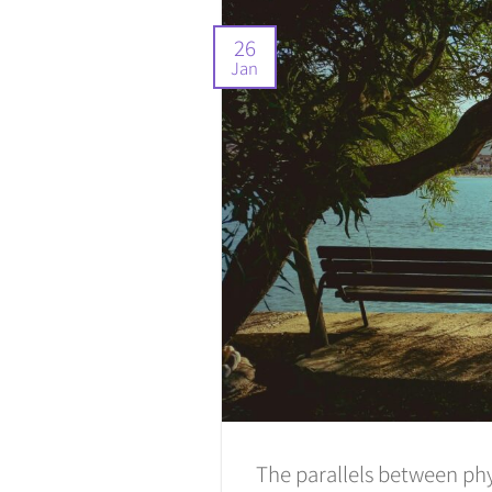
26
Jan
The parallels between phy