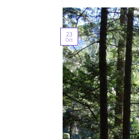
23
Oct