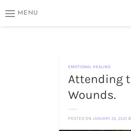
Skip
MENU
to
content
EMOTIONAL HEALING
Attending 
Wounds.
POSTED ON
JANUARY 26, 2025