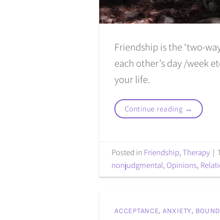
Friendship is the ‘two-wa
each other’s day /week etc
your life.
Continue reading
→
Posted in
Friendship
,
Therapy
|
nonjudgmental
,
Opinions
,
Relat
ACCEPTANCE
,
ANXIETY
,
BOUND