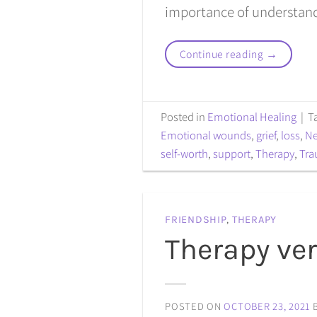
importance of understand
Continue reading
→
Posted in
Emotional Healing
|
T
Emotional wounds
,
grief
,
loss
,
N
self-worth
,
support
,
Therapy
,
Tr
FRIENDSHIP
,
THERAPY
Therapy ve
POSTED ON
OCTOBER 23, 2021