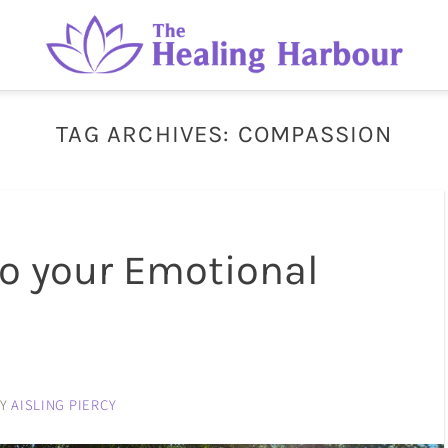
TAG ARCHIVES:
COMPASSION
to your Emotional
BY
AISLING PIERCY