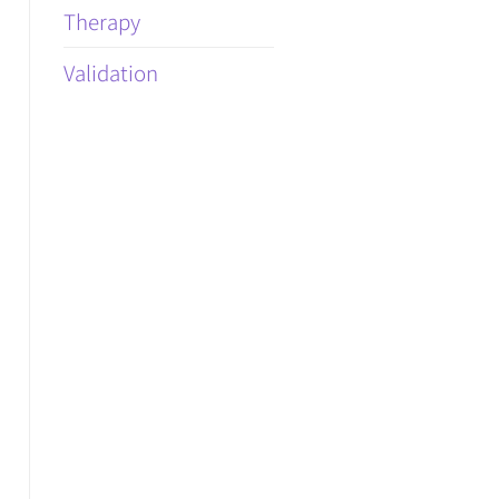
Therapy
Validation