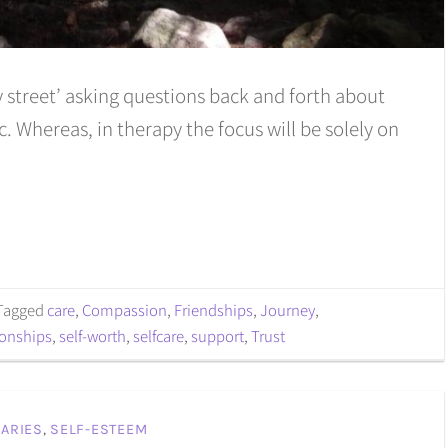
y street’ asking questions back and forth about
. Whereas, in therapy the focus will be solely on
Tagged
care
,
Compassion
,
Friendships
,
Journey
,
ionships
,
self-worth
,
selfcare
,
support
,
Trust
ARIES
,
SELF-ESTEEM