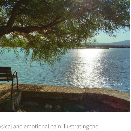
sical and emotional pain illustrating the