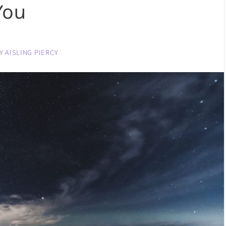
You
Y
AISLING PIERCY