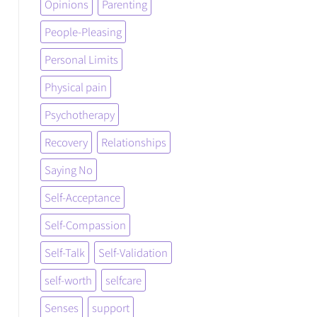
Opinions
Parenting
People-Pleasing
Personal Limits
Physical pain
Psychotherapy
Recovery
Relationships
Saying No
Self-Acceptance
Self-Compassion
Self-Talk
Self-Validation
self-worth
selfcare
Senses
support