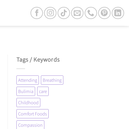
Tags / Keywords
Attending
Breathing
Bulimia
care
Childhood
Comfort Foods
Compassion