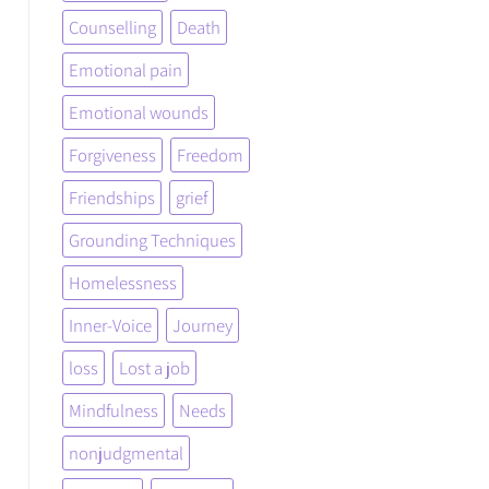
Counselling
Death
Emotional pain
Emotional wounds
Forgiveness
Freedom
Friendships
grief
Grounding Techniques
Homelessness
Inner-Voice
Journey
loss
Lost a job
Mindfulness
Needs
nonjudgmental