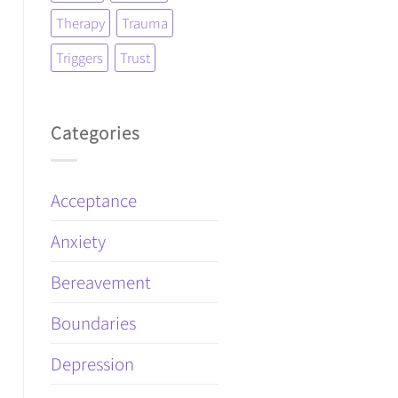
Therapy
Trauma
Triggers
Trust
Categories
Acceptance
Anxiety
Bereavement
Boundaries
Depression