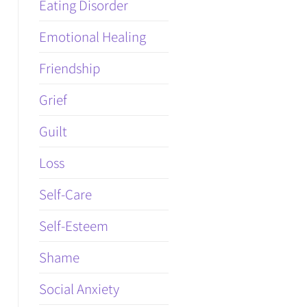
Eating Disorder
Emotional Healing
Friendship
Grief
Guilt
Loss
Self-Care
Self-Esteem
Shame
Social Anxiety