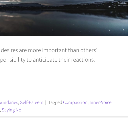
r desires are more important than others’
sponsibility to anticipate their reactions.
oundaries
,
Self-Esteem
|
Tagged
Compassion
,
Inner-Voice
,
,
Saying No