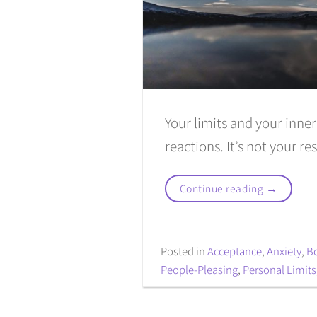
Your limits and your inne
reactions. It’s not your re
Continue reading
→
Posted in
Acceptance
,
Anxiety
,
B
People-Pleasing
,
Personal Limits