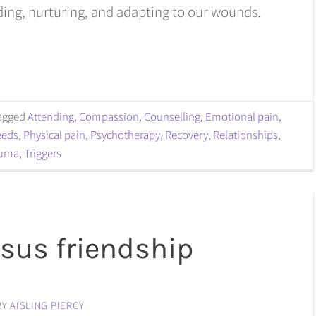
ing, nurturing, and adapting to our wounds.
agged
Attending
,
Compassion
,
Counselling
,
Emotional pain
,
eeds
,
Physical pain
,
Psychotherapy
,
Recovery
,
Relationships
,
auma
,
Triggers
rsus friendship
BY
AISLING PIERCY