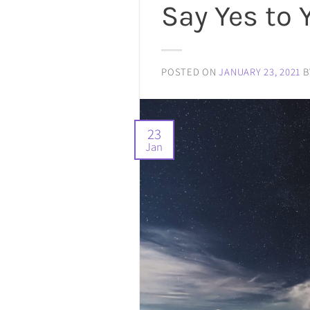
Say Yes to 
POSTED ON
JANUARY 23, 2021
B
23
Jan