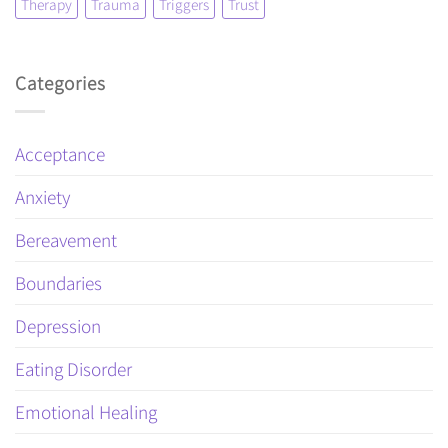
Therapy
Trauma
Triggers
Trust
Categories
Acceptance
Anxiety
Bereavement
Boundaries
Depression
Eating Disorder
Emotional Healing