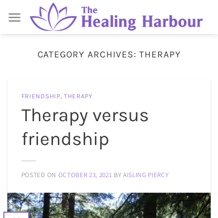
Skip
to
content
CATEGORY ARCHIVES:
THERAPY
FRIENDSHIP
,
THERAPY
Therapy versus
friendship
POSTED ON
OCTOBER 23, 2021
BY
AISLING PIERCY