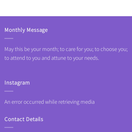
Monthly Message
May this be your month; to care for you; to choose you;
to attend to you and attune to your needs.
Instagram
An error occurred while retrieving media
Contact Details