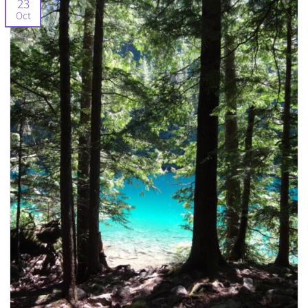
23
Oct