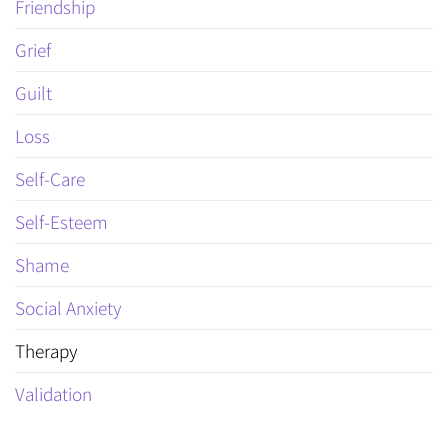
Friendship
Grief
Guilt
Loss
Self-Care
Self-Esteem
Shame
Social Anxiety
Therapy
Validation