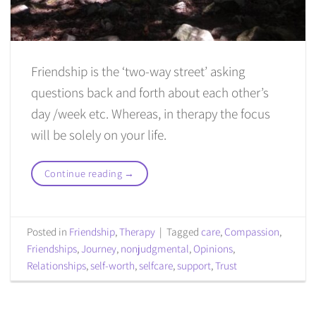
Friendship is the ‘two-way street’ asking
questions back and forth about each other’s
day /week etc. Whereas, in therapy the focus
will be solely on your life.
Continue reading
→
Posted in
Friendship
,
Therapy
|
Tagged
care
,
Compassion
,
Friendships
,
Journey
,
nonjudgmental
,
Opinions
,
Relationships
,
self-worth
,
selfcare
,
support
,
Trust