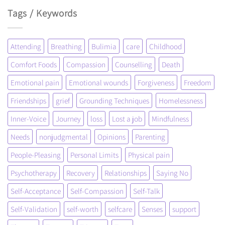
Tags / Keywords
Attending
Breathing
Bulimia
care
Childhood
Comfort Foods
Compassion
Counselling
Death
Emotional pain
Emotional wounds
Forgiveness
Freedom
Friendships
grief
Grounding Techniques
Homelessness
Inner-Voice
Journey
loss
Lost a job
Mindfulness
Needs
nonjudgmental
Opinions
Parenting
People-Pleasing
Personal Limits
Physical pain
Psychotherapy
Recovery
Relationships
Saying No
Self-Acceptance
Self-Compassion
Self-Talk
Self-Validation
self-worth
selfcare
Senses
support