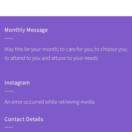
Monthly Message
May this be your month; to care for you; to choose you;
to attend to you and attune to your needs.
Instagram
An error occurred while retrieving media
Contact Details