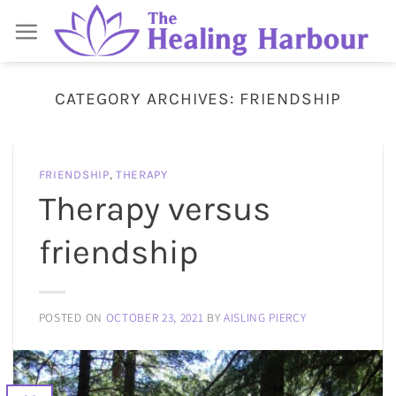
Skip
to
content
CATEGORY ARCHIVES:
FRIENDSHIP
FRIENDSHIP
,
THERAPY
Therapy versus
friendship
POSTED ON
OCTOBER 23, 2021
BY
AISLING PIERCY