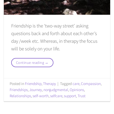
Friendship is the ‘two-way street’ asking
questions back and forth about each other’s
day /week etc. Whereas, in therapy the focus
will be solely on your life.
Continue reading
→
Posted in
Friendship
,
Therapy
|
Tagged
care
,
Compassion
,
Friendships
,
Journey
,
nonjudgmental
,
Opinions
,
Relationships
,
self-worth
,
selfcare
,
support
,
Trust