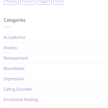
Therapy
Trauma
Triggers
Trust
Categories
Acceptance
Anxiety
Bereavement
Boundaries
Depression
Eating Disorder
Emotional Healing