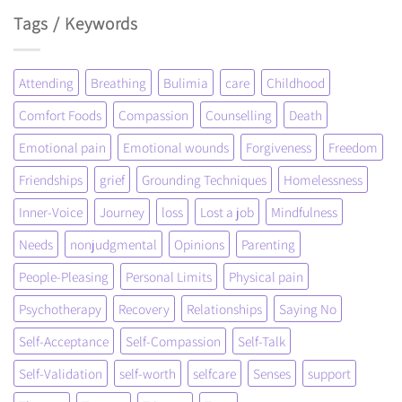
Tags / Keywords
Attending
Breathing
Bulimia
care
Childhood
Comfort Foods
Compassion
Counselling
Death
Emotional pain
Emotional wounds
Forgiveness
Freedom
Friendships
grief
Grounding Techniques
Homelessness
Inner-Voice
Journey
loss
Lost a job
Mindfulness
Needs
nonjudgmental
Opinions
Parenting
People-Pleasing
Personal Limits
Physical pain
Psychotherapy
Recovery
Relationships
Saying No
Self-Acceptance
Self-Compassion
Self-Talk
Self-Validation
self-worth
selfcare
Senses
support