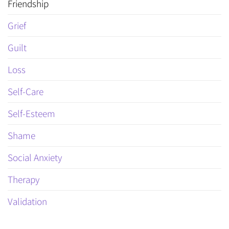
Friendship
Grief
Guilt
Loss
Self-Care
Self-Esteem
Shame
Social Anxiety
Therapy
Validation