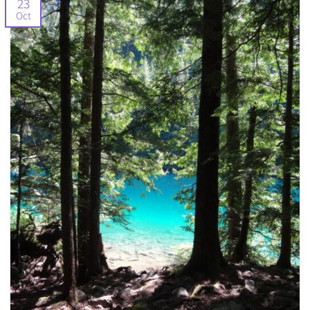
23
Oct