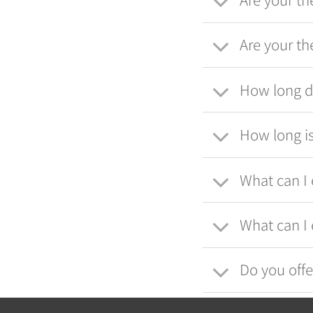
Are your th
How long do
How long is
What can I 
What can I 
Do you offe