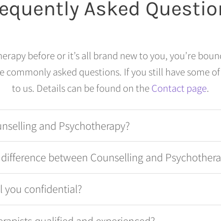
requently Asked Questio
rapy before or it’s all brand new to you, you’re boun
 commonly asked questions. If you still have some of
to us. Details can be found on the
Contact page
.
unselling and Psychotherapy?
e difference between Counselling and Psychother
ll you confidential?
erapists qualified and experienced?