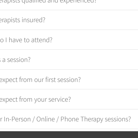
erapists insured?
 I have to attend?
 a session?
expect from our first session?
expect from your service?
r In-Person / Online / Phone Therapy sessions?