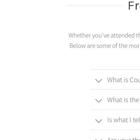
F
Whether you’ve attended the
Below are some of the more
What is Co
What is th
Is what I te
Are your th