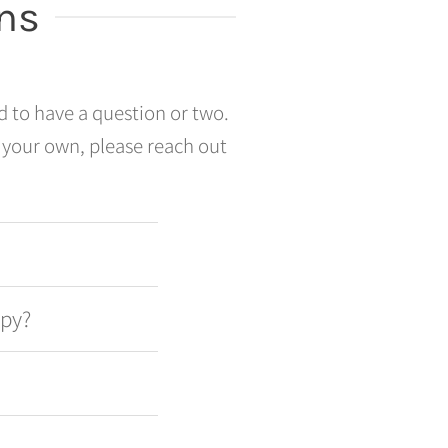
ns
d to have a question or two.
 your own, please reach out
apy?