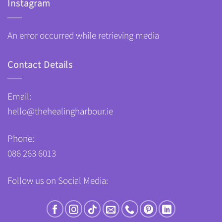
Instagram
An error occurred while retrieving media
Contact Details
Email:
hello@thehealingharbour.ie
Phone:
086 263 6013
Follow us on Social Media: