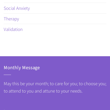
Social Anxiety
Therapy
Validation
Monthly Message
May this be your month; to care for you; to choose you;
to attend to you and attune to your needs.