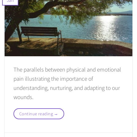
The parallels between physical and emotional
pain illustrating the importance of
understanding, nurturing, and adapting to our
wounds.
Continue reading
→