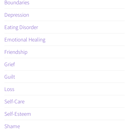
Boundaries
Depression
Eating Disorder
Emotional Healing
Friendship
Grief
Guilt
Loss
Self-Care
Self-Esteem
Shame