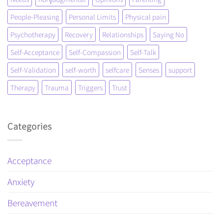
People-Pleasing
Personal Limits
Physical pain
Psychotherapy
Recovery
Relationships
Saying No
Self-Acceptance
Self-Compassion
Self-Talk
Self-Validation
self-worth
selfcare
Senses
support
Therapy
Trauma
Triggers
Trust
Categories
Acceptance
Anxiety
Bereavement