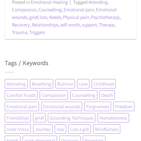
Posted in
Emotional Healing
|
Tagged
Attending
,
Compassion
,
Counselling
,
Emotional pain
,
Emotional
wounds
,
grief
,
loss
,
Needs
,
Physical pain
,
Psychotherapy
,
Recovery
,
Relationships
,
self-worth
,
support
,
Therapy
,
Trauma
,
Triggers
Tags / Keywords
Attending
Breathing
Bulimia
care
Childhood
Comfort Foods
Compassion
Counselling
Death
Emotional pain
Emotional wounds
Forgiveness
Freedom
Friendships
grief
Grounding Techniques
Homelessness
Inner-Voice
Journey
loss
Lost a job
Mindfulness
Needs
nonjudgmental
Opinions
Parenting