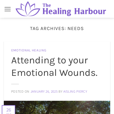
Skip
to
content
TAG ARCHIVES:
NEEDS
EMOTIONAL HEALING
Attending to your
Emotional Wounds.
POSTED ON
JANUARY 26, 2025
BY
AISLING PIERCY
26
Jan