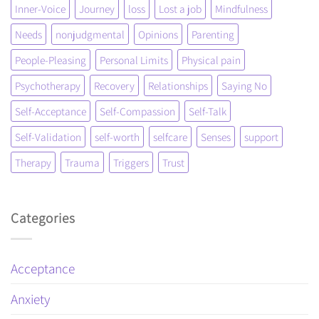
Inner-Voice
Journey
loss
Lost a job
Mindfulness
Needs
nonjudgmental
Opinions
Parenting
People-Pleasing
Personal Limits
Physical pain
Psychotherapy
Recovery
Relationships
Saying No
Self-Acceptance
Self-Compassion
Self-Talk
Self-Validation
self-worth
selfcare
Senses
support
Therapy
Trauma
Triggers
Trust
Categories
Acceptance
Anxiety