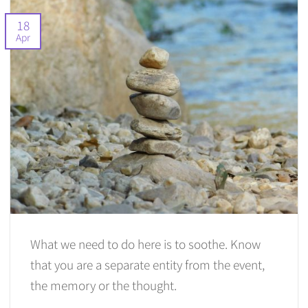
18
Apr
What we need to do here is to soothe. Know
that you are a separate entity from the event,
the memory or the thought.