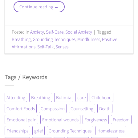
Continue reading
→
Posted in
Anxiety
,
Self-Care
,
Social Anxiety
|
Tagged
Breathing
,
Grounding Techniques
,
Mindfulness
,
Positive
Affirmations
,
Self-Talk
,
Senses
Tags / Keywords
Attending
Breathing
Bulimia
care
Childhood
Comfort Foods
Compassion
Counselling
Death
Emotional pain
Emotional wounds
Forgiveness
Freedom
Friendships
grief
Grounding Techniques
Homelessness