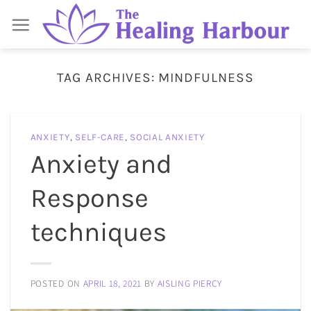
Skip
to
content
TAG ARCHIVES:
MINDFULNESS
ANXIETY
,
SELF-CARE
,
SOCIAL ANXIETY
Anxiety and
Response
techniques
POSTED ON
APRIL 18, 2021
BY
AISLING PIERCY