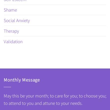
Shame
Social Anxiety
Therapy
Validation
Monthly Message
May this be your month; to care for you; to choose you;
to attend to you and attune to your needs.