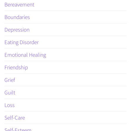
Bereavement
Boundaries
Depression
Eating Disorder
Emotional Healing
Friendship
Grief
Guilt
Loss
Self-Care
Self-Esteem