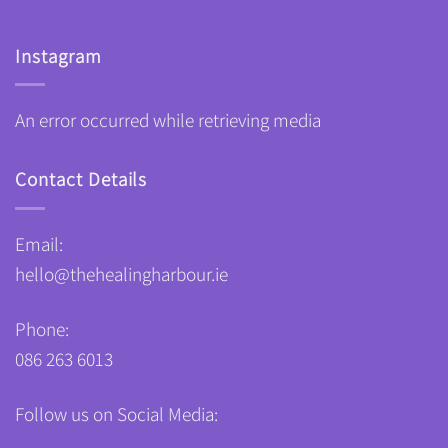
Instagram
An error occurred while retrieving media
Contact Details
Email:
hello@thehealingharbour.ie
Phone:
086 263 6013
Follow us on Social Media: